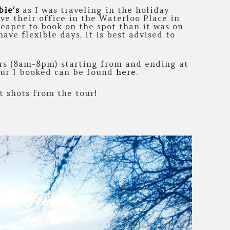
bie’s
as I was traveling in the holiday
ve their office in the Waterloo Place in
heaper to book on the spot than it was on
ave flexible days, it is best advised to
urs (8am-8pm) starting from and ending at
our I booked can be found
here
.
 shots from the tour!