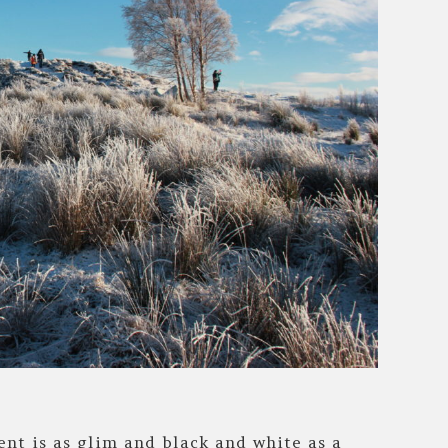
nt is as glim and black and white as a