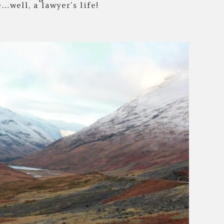
e…well, a lawyer’s life!