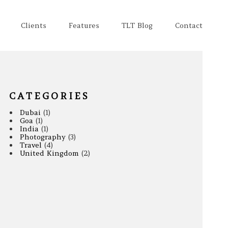
Clients
Features
TLT Blog
Contact
CATEGORIES
Dubai
(1)
Goa
(1)
India
(1)
Photography
(3)
Travel
(4)
United Kingdom
(2)