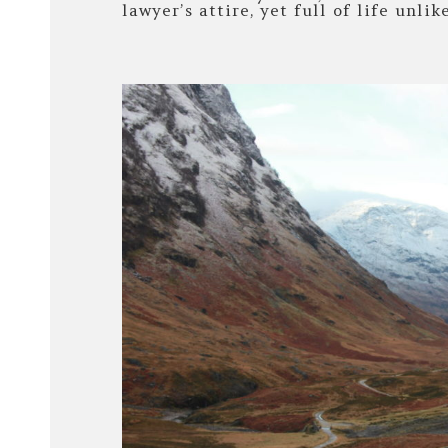
lawyer’s attire, yet full of life unlik