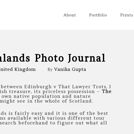
About
Portfolio
Prints
hlands Photo Journal
nited Kingdom
Vanika Gupta
By
r between Edinburgh v That Lawyer Trots, I
ish treasure, its priceless possession –
The
r own native population and nature
might see in the whole of Scotland.
ds is fairly easy and it is one of the best
ons available with various different tour
esearch beforehand to figure out what all