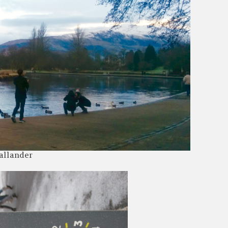
allander