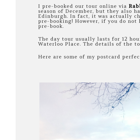
I pre-booked our tour online via
Rab
season of December, but they also ha
Edinburgh. In fact, it was actually c
pre-booking! However, if you do not h
pre-book.
The day tour usually lasts for 12 ho
Waterloo Place. The details of the t
Here are some of my postcard perfect