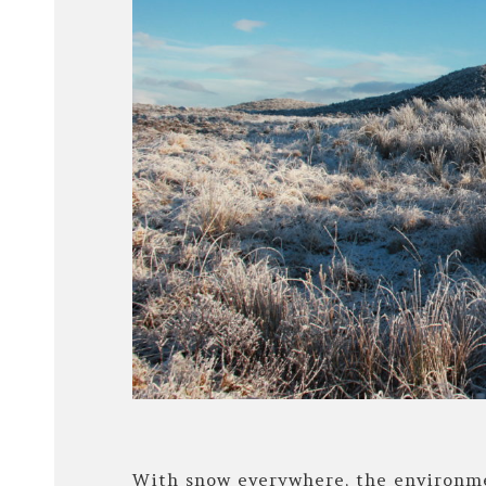
With snow everywhere, the environme