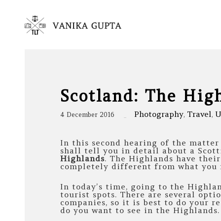
Scotland: The Hig
Photography
Travel
U
4 December 2016
,
,
In this second hearing of the matte
shall tell you in detail about a Scott
Highlands
. The Highlands have thei
completely different from what you 
In today’s time, going to the Highlan
tourist spots. There are several opti
companies, so it is best to do your r
do you want to see in the Highlands.