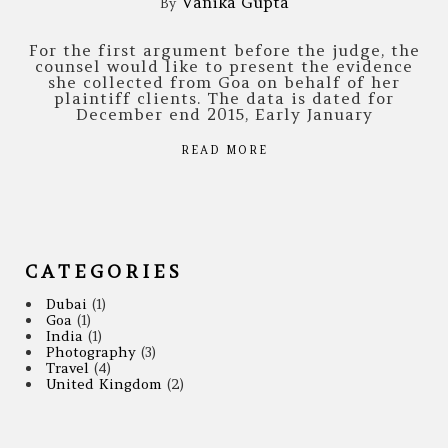
Vanika Gupta
By
For the first argument before the judge, the
counsel would like to present the evidence
she collected from Goa on behalf of her
plaintiff clients. The data is dated for
December end 2015, Early January
READ MORE
CATEGORIES
Dubai
(1)
Goa
(1)
India
(1)
Photography
(3)
Travel
(4)
United Kingdom
(2)