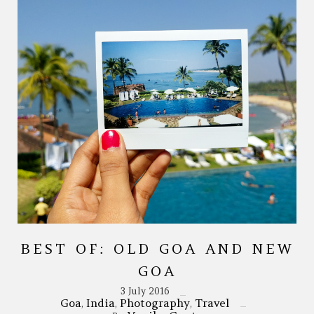
BEST OF: OLD GOA AND NEW
GOA
3 July 2016
Goa
India
Photography
Travel
,
,
,