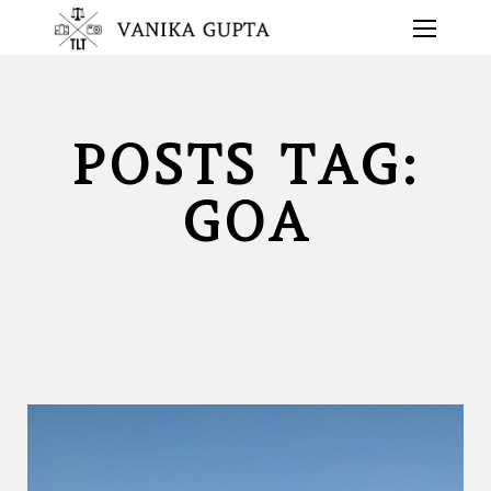
POSTS TAG:
GOA